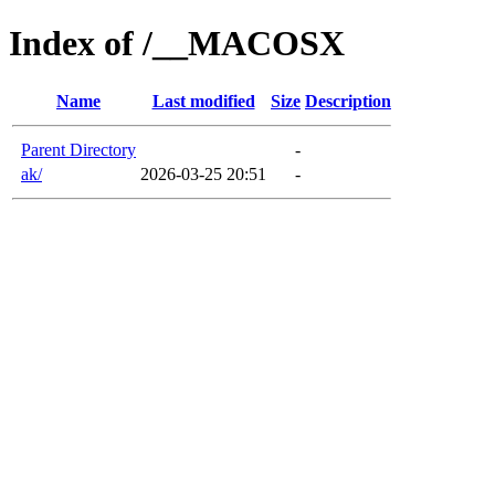
Index of /__MACOSX
Name
Last modified
Size
Description
Parent Directory
-
ak/
2026-03-25 20:51
-